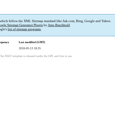
 which follow the XML Sitemap standard like Ask.com, Bing, Google and Yahoo.
ogle Sitemap Generator Plugin
by
Arne Brachhold
.
gle's
list of sitemap programs
.
equency
Last modified (GMT)
2018-05-13 18:35
This XSLT template is released under the GPL and free to use.