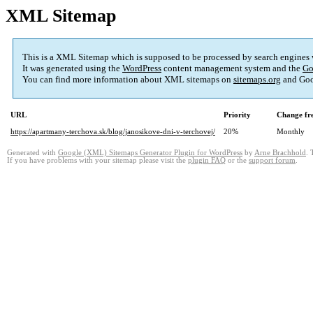
XML Sitemap
This is a XML Sitemap which is supposed to be processed by search engines
It was generated using the
WordPress
content management system and the
Go
You can find more information about XML sitemaps on
sitemaps.org
and Goo
URL
Priority
Change fr
https://apartmany-terchova.sk/blog/janosikove-dni-v-terchovej/
20%
Monthly
Generated with
Google (XML) Sitemaps Generator Plugin for WordPress
by
Arne Brachhold
. 
If you have problems with your sitemap please visit the
plugin FAQ
or the
support forum
.